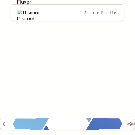
Discord
SquirrelModeller
❮
nixwe
❯