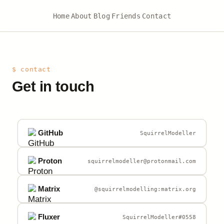
Home
About
Blog
Friends
Contact
$ contact
Get in touch
GitHub
SquirrelModeller
Proton
squirrelmodeller@protonmail.com
Matrix
@squirrelmodelling:matrix.org
Fluxer
SquirrelModeller#0558